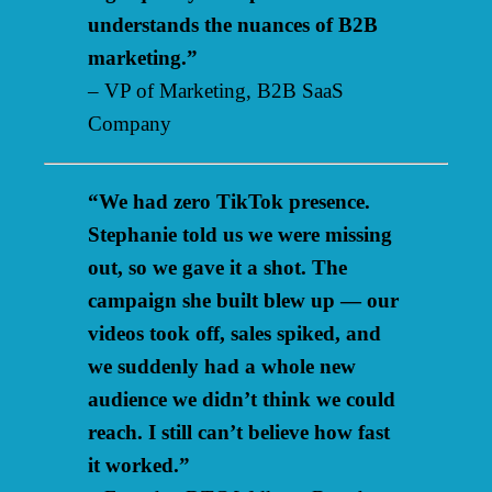
understands the nuances of B2B
marketing.”
– VP of Marketing, B2B SaaS
Company
“We had zero TikTok presence.
Stephanie told us we were missing
out, so we gave it a shot. The
campaign she built blew up — our
videos took off, sales spiked, and
we suddenly had a whole new
audience we didn’t think we could
reach. I still can’t believe how fast
it worked.”