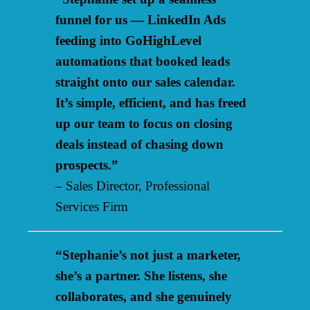
funnel for us — LinkedIn Ads
feeding into GoHighLevel
automations that booked leads
straight onto our sales calendar.
It’s simple, efficient, and has freed
up our team to focus on closing
deals instead of chasing down
prospects.”
– Sales Director, Professional
Services Firm
“Stephanie’s not just a marketer,
she’s a partner. She listens, she
collaborates, and she genuinely