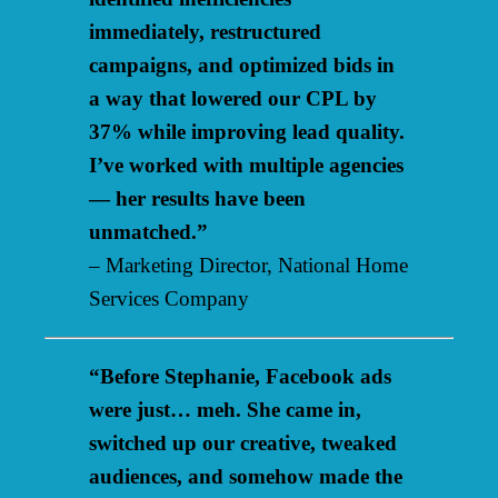
immediately, restructured
campaigns, and optimized bids in
a way that lowered our CPL by
37% while improving lead quality.
I’ve worked with multiple agencies
— her results have been
unmatched.”
– Marketing Director, National Home
Services Company
“Before Stephanie, Facebook ads
were just… meh. She came in,
switched up our creative, tweaked
audiences, and somehow made the