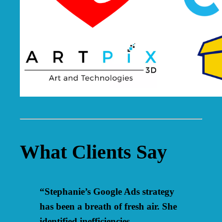
What Clients Say
“Stephanie’s Google Ads strategy
has been a breath of fresh air. She
identified inefficiencies