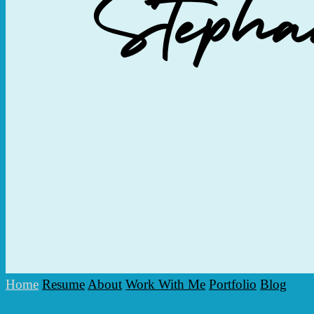
Home
Resume
About
Work With Me
Portfolio
Blog