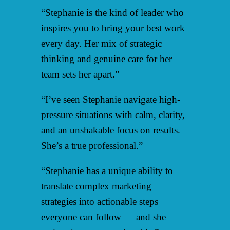
“Stephanie is the kind of leader who
inspires you to bring your best work
every day. Her mix of strategic
thinking and genuine care for her
team sets her apart.”
“I’ve seen Stephanie navigate high-
pressure situations with calm, clarity,
and an unshakable focus on results.
She’s a true professional.”
“Stephanie has a unique ability to
translate complex marketing
strategies into actionable steps
everyone can follow — and she