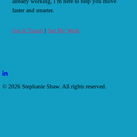
already working, I’m here to help you move
faster and smarter.
Get in Touch
|
See My Work
LinkedIn
© 2026 Stephanie Shaw. All rights reserved.