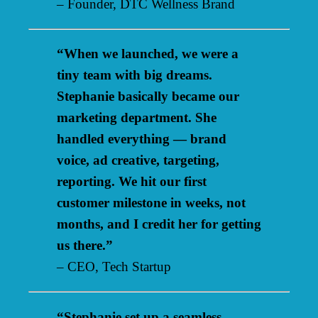
– Founder, DTC Wellness Brand
“When we launched, we were a
tiny team with big dreams.
Stephanie basically became our
marketing department. She
handled everything — brand
voice, ad creative, targeting,
reporting. We hit our first
customer milestone in weeks, not
months, and I credit her for getting
us there.”
– CEO, Tech Startup
“Stephanie set up a seamless