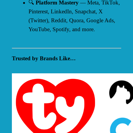
🔍
Platform Mastery
— Meta, TikTok,
Pinterest, LinkedIn, Snapchat, X
(Twitter), Reddit, Quora, Google Ads,
YouTube, Spotify, and more.
Trusted by Brands Like…