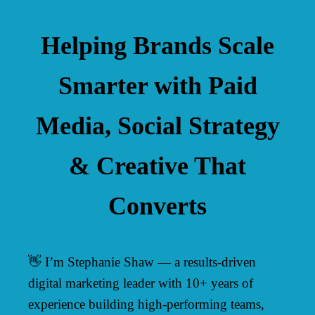
Helping Brands Scale
Smarter with Paid
Media, Social Strategy
& Creative That
Converts
👋 I’m Stephanie Shaw — a results-driven
digital marketing leader with 10+ years of
experience building high-performing teams,