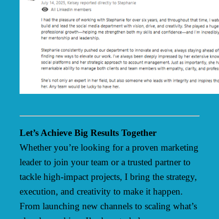
Let’s Achieve Big Results Together
Whether you’re looking for a proven marketing
leader to join your team or a trusted partner to
tackle high-impact projects, I bring the strategy,
execution, and creativity to make it happen.
From launching new channels to scaling what’s