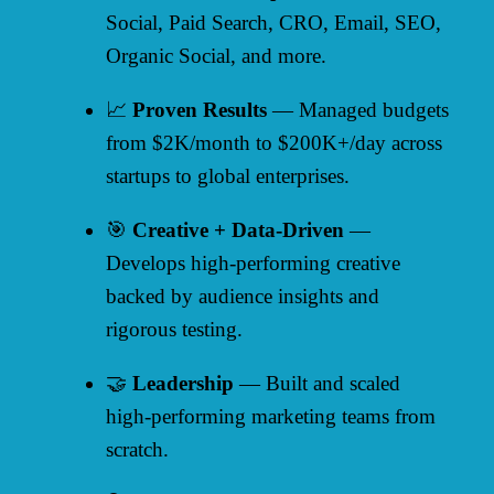
Social, Paid Search, CRO, Email, SEO,
Organic Social, and more.
📈
Proven Results
— Managed budgets
from $2K/month to $200K+/day across
startups to global enterprises.
🎯
Creative + Data-Driven
—
Develops high-performing creative
backed by audience insights and
rigorous testing.
🤝
Leadership
— Built and scaled
high-performing marketing teams from
scratch.