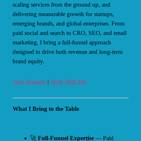
scaling services from the ground up, and
delivering measurable growth for startups,
emerging brands, and global enterprises. From
paid social and search to CRO, SEO, and email
marketing, I bring a full-funnel approach
designed to drive both revenue and long-term
brand equity.
View Resume
|
Work With Me
What I Bring to the Table
🚀
Full-Funnel Expertise
— Paid