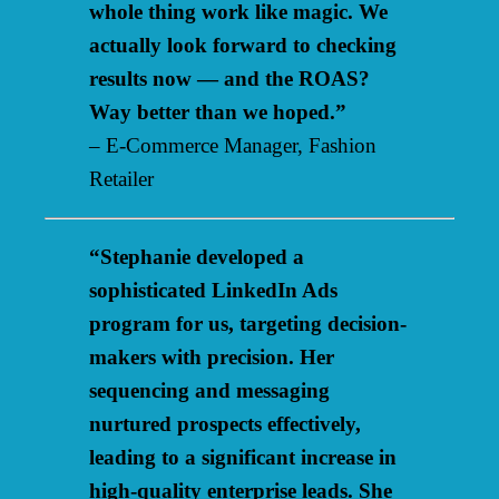
whole thing work like magic. We
actually look forward to checking
results now — and the ROAS?
Way better than we hoped.”
– E-Commerce Manager, Fashion
Retailer
“Stephanie developed a
sophisticated LinkedIn Ads
program for us, targeting decision-
makers with precision. Her
sequencing and messaging
nurtured prospects effectively,
leading to a significant increase in
high-quality enterprise leads. She