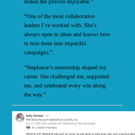
makes the process enjoyable.”
“One of the most collaborative
leaders I’ve worked with. She’s
always open to ideas and knows how
to turn them into impactful
campaigns.”
“Stephanie’s mentorship shaped my
career. She challenged me, supported
me, and celebrated every win along
the way.”