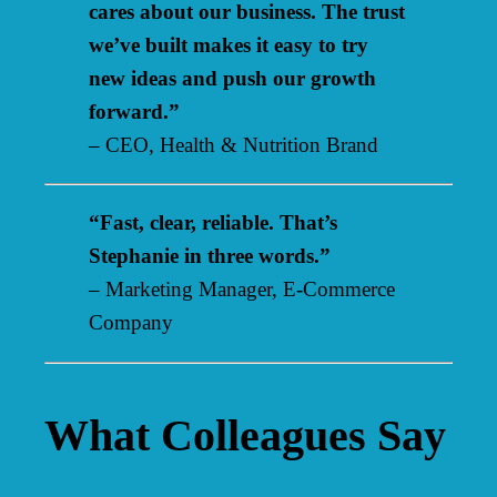
cares about our business. The trust
we’ve built makes it easy to try
new ideas and push our growth
forward.”
– CEO, Health & Nutrition Brand
“Fast, clear, reliable. That’s
Stephanie in three words.”
– Marketing Manager, E-Commerce
Company
What Colleagues Say